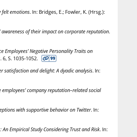
y felt emotions
. In: Bridges, E.; Fowler, K. (Hrsg.):
 awareness of their impact on corporate reputation
.
ice Employees’ Negative Personality Traits on
r. 6, S. 1035-1052.
 satisfaction and delight: A dyadic analysis
. In:
re employees’ company reputation–related social
ptions with supportive behavior on Twitter
. In:
: An Empirical Study Considering Trust and Risk
. In: