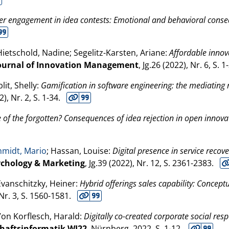
r engagement in idea contests: Emotional and behavioral conseq
Hietschold, Nadine; Segelitz-Karsten, Ariane:
Affordable innova
Journal of Innovation Management
, Jg.26 (
2022
), Nr. 6, S. 1
lit, Shelly:
Gamification in software engineering: the mediating 
2
), Nr. 2, S. 1-34.
 of the forgotten? Consequences of idea rejection in open innova
hmidt, Mario
; Hassan, Louise:
Digital presence in service recov
ychology & Marketing
, Jg.39 (
2022
), Nr. 12, S. 2361-2383.
Evanschitzky, Heiner:
Hybrid offerings sales capability: Concept
 Nr. 3, S. 1560-1581.
Von Korflesch, Harald:
Digitally co-created corporate social resp
chaftsinformatik WI22
. Nürnberg,
2022
, S. 1-12.