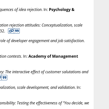
uences of idea rejection
. In:
Psychology &
tion rejection attitudes: Conceptualization, scale
-32.
role of developer engagement and job satisfaction
.
tion contests
. In:
Academy of Management
ery: The interactive effect of customer salutations and
ualization, scale development, and validation
. In:
onsibility: Testing the effectiveness of “You decide, we