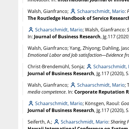
Walsh, Gianfranco;
Schaarschmidt, Mario
:
The Routledge Handbook of Service Research
Schaarschmidt, Mario
; Walsh, Gianfranco:
In:
Journal of Business Research
, Jg.117 (
2020
Walsh, Gianfranco; Yang, Zhiyong; Dahling, Jas
Emotional Labor and Job satisfaction—Evidence f
Christ-Brendemühl, Sonja;
Schaarschmidt,
Journal of Business Research
, Jg.117 (
2020
), 
Walsh, Gianfranco;
Schaarschmidt, Mario
; 
media competence
. In:
Corporate Reputation 
Schaarschmidt, Mario
; Könsgen, Raoul:
Goo
Journal of Business Research
, Jg.117 (
2020
), 
Seiferth, A.;
Schaarschmidt, Mario
:
Sharing P
Hawaii International Conference on System 