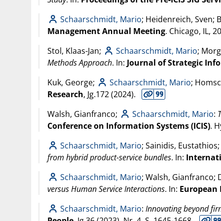
Schaarschmidt, Mario
; Heidenreich, Sven; 
Management Annual Meeting
. Chicago, IL,
2
Stol, Klaas-Jan;
Schaarschmidt, Mario
; Morg
Methods Approach
. In:
Journal of Strategic In
Kuk, George;
Schaarschmidt, Mario
; Homsc
Research
, Jg.172 (
2024
).
Walsh, Gianfranco;
Schaarschmidt, Mario
:
Conference on Information Systems (ICIS)
. 
Schaarschmidt, Mario
; Sainidis, Eustathio
from hybrid product-service bundles
. In:
Internat
Schaarschmidt, Mario
; Walsh, Gianfranco;
versus Human Service Interactions
. In:
European 
Schaarschmidt, Mario
:
Innovating beyond fi
People
, Jg.36 (
2023
), Nr. 4, S. 1645-1668.