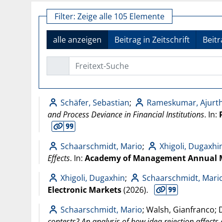
Filter:
Zeige alle 105 Elemente
alle anzeigen
Beitrag in Zeitschrift
Beit
Freitext-Suche
Schäfer, Sebastian
;
Rameskumar, Ajurt
and Process Deviance in Financial Institutions
. In:
Schaarschmidt, Mario
;
Xhigoli, Dugaxhi
Effects
. In:
Academy of Management Annual 
Xhigoli, Dugaxhin
;
Schaarschmidt, Mari
Electronic Markets
(
2026
).
Schaarschmidt, Mario
; Walsh, Gianfranco; 
contests? An analysis of how idea rejection affects