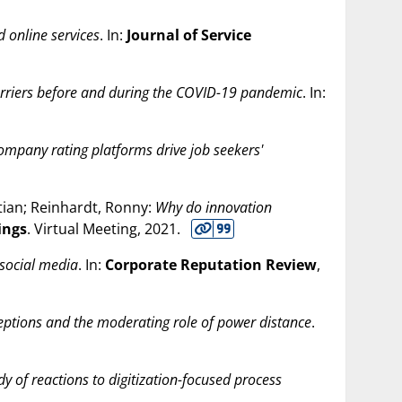
 online services
. In:
Journal of Service
barriers before and during the COVID-19 pandemic
. In:
company rating platforms drive job seekers'
stian; Reinhardt, Ronny:
Why do innovation
ings
. Virtual Meeting,
2021
.
social media
. In:
Corporate Reputation Review
,
eptions and the moderating role of power distance
.
dy of reactions to digitization-focused process