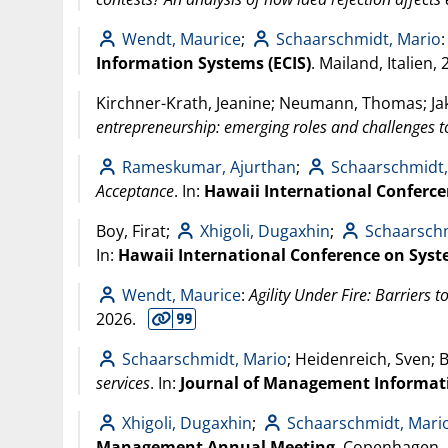
Wendt, Maurice
;
Schaarschmidt, Mario
Information Systems (ECIS)
. Mailand, Italien,
Kirchner-Krath, Jeanine; Neumann, Thomas; Ja
entrepreneurship: emerging roles and challenges t
Rameskumar, Ajurthan
;
Schaarschmidt,
Acceptance
. In:
Hawaii International Conferce
Boy, Firat;
Xhigoli, Dugaxhin
;
Schaarschm
In:
Hawaii International Conference on Syst
Wendt, Maurice
:
Agility Under Fire: Barriers t
2026
.
Schaarschmidt, Mario
; Heidenreich, Sven; 
services
. In:
Journal of Management Informat
Xhigoli, Dugaxhin
;
Schaarschmidt, Mari
Management Annual Meeting
. Copenhagen,