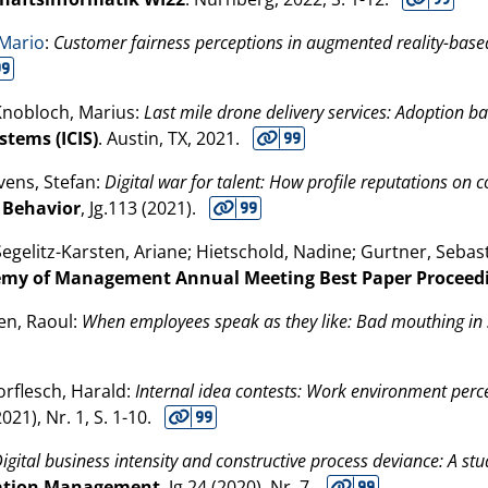
 Mario
:
Customer fairness perceptions in augmented reality-based
 Knobloch, Marius:
Last mile drone delivery services: Adoption 
tems (ICIS)
. Austin, TX,
2021
.
Ivens, Stefan:
Digital war for talent: How profile reputations on 
l Behavior
, Jg.113 (
2021
).
Segelitz-Karsten, Ariane; Hietschold, Nadine; Gurtner, Seba
my of Management Annual Meeting Best Paper Proceed
en, Raoul:
When employees speak as they like: Bad mouthing in 
orflesch, Harald:
Internal idea contests: Work environment perc
2021
), Nr. 1, S. 1-10.
igital business intensity and constructive process deviance: A stu
ovation Management
, Jg.24 (
2020
), Nr. 7.