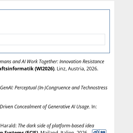
ans and AI Work Together: Innovation Resistance
aftsinformatik (WI2026)
. Linz, Austria,
2026
.
th GenAI: Perceptual (In-)Congruence and Technostress
-Driven Concealment of Generative AI Usage
. In:
 Harald:
The dark side of platform-based idea
n Systems (ECIS)
. Mailand, Italien,
2026
.