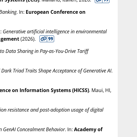
 Banking
. In:
European Conference on
t:
Generative artificial intelligence in environmental
nagement
(
2026
).
o Data Sharing in Pay-as-You-Drive Tariff
 Dark Triad Traits Shape Acceptance of Generative AI
.
ence on Information Systems (HICSS)
. Maui, HI,
ion resistance and post-adoption usage of digital
s on GenAI Concealment Behavior
. In:
Academy of