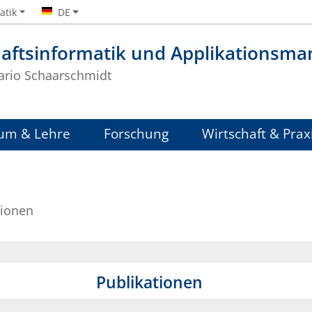
atik
DE
haftsinformatik und Applikationsm
Mario Schaarschmidt
um & Lehre
Forschung
Wirtschaft & Prax
tionen
Publikationen