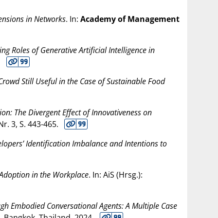
Tensions in Networks
. In:
Academy of Management
g Roles of Generative Artificial Intelligence in
.
e Crowd Still Useful in the Case of Sustainable Food
on: The Divergent Effect of Innovativeness on
 Nr. 3, S. 443-465.
opers’ Identification Imbalance and Intentions to
I Adoption in the Workplace
. In: AiS (Hrsg.):
gh Embodied Conversational Agents: A Multiple Case
. Bangkok, Thailand,
2024
.