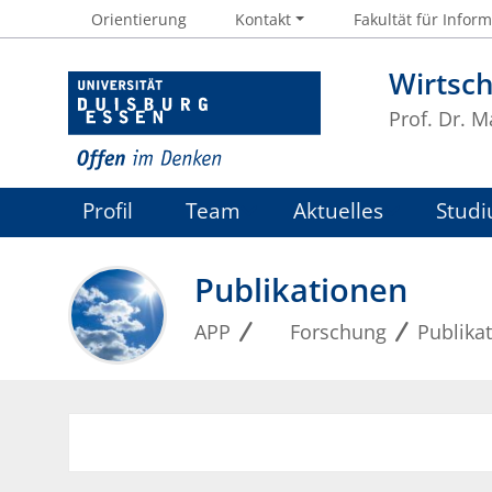
Orientierung
Kontakt
Fakultät für Inform
Wirtsc
Prof. Dr. 
Profil
Team
Aktuelles
Studi
Publikationen
APP
Forschung
Publika