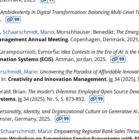
:
Ambidexterity in Digital Transformation: Balancing Multi-Level 
5
.
Schaarschmidt, Mario
; Morschheuser, Benedikt:
The Emergin
anagement Annual Meeting
. Copenhagen, Denmark,
2025
 Karampournioti, Evmorfia:
Idea Contests in the Era of AI: Is th
mation Systems (ECIS)
. Amman, Jordan,
2025
.
rschmidt, Mario
:
Uncovering the Paradox of Affordable Innovati
. In:
Creativity and Innovation Management
, Jg.34 (
2025
),
gerald, Brian:
The Insider’s Dilemma: Employed Open Source Devel
ystems
, Jg.34 (
2025
), Nr. 5, S. 873-892.
Personality, Identity, and Organizational Culture on Generative A
ünster, Germany,
2025
.
Schaarschmidt, Mario
:
Empowering Regional Bank Sales Throu
vices Workshop on Synergizing Service Ecosystems with AI