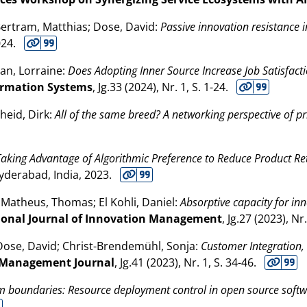
Bertram, Matthias; Dose, David:
Passive innovation resistance i
024
.
an, Lorraine:
Does Adopting Inner Source Increase Job Satisfacti
formation Systems
, Jg.33 (
2024
), Nr. 1, S. 1-24.
heid, Dirk:
All of the same breed? A networking perspective of pr
Taking Advantage of Algorithmic Preference to Reduce Product R
Hyderabad, India,
2023
.
s; Matheus, Thomas; El Kohli, Daniel:
Absorptive capacity for i
ional Journal of Innovation Management
, Jg.27 (
2023
), Nr
 Dose, David; Christ-Brendemühl, Sonja:
Customer Integration, 
Management Journal
, Jg.41 (
2023
), Nr. 1, S. 34-46.
rm boundaries: Resource deployment control in open source sof