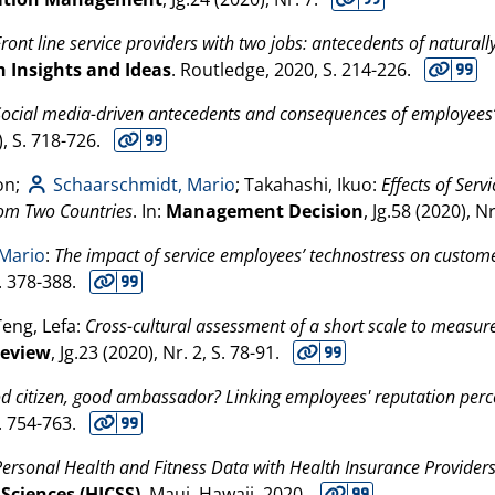
Front line service providers with two jobs: antecedents of naturall
 Insights and Ideas
. Routledge,
2020
, S. 214-226.
Social media-driven antecedents and consequences of employees’
), S. 718-726.
on;
Schaarschmidt, Mario
; Takahashi, Ikuo:
Effects of Serv
rom Two Countries
. In:
Management Decision
, Jg.58 (
2020
), N
 Mario
:
The impact of service employees’ technostress on customer
S. 378-388.
Teng, Lefa:
Cross-cultural assessment of a short scale to measu
Review
, Jg.23 (
2020
), Nr. 2, S. 78-91.
d citizen, good ambassador? Linking employees' reputation perce
S. 754-763.
ersonal Health and Fitness Data with Health Insurance Providers
Sciences (HICSS)
. Maui, Hawaii,
2020
.