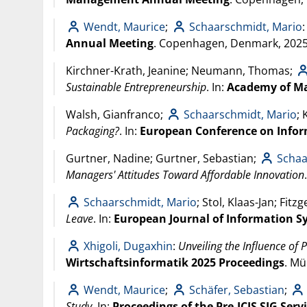
Wendt, Maurice
;
Schaarschmidt, Mario
Annual Meeting
. Copenhagen, Denmark,
202
Kirchner-Krath, Jeanine; Neumann, Thomas;
Sustainable Entrepreneurship
. In:
Academy of M
Walsh, Gianfranco;
Schaarschmidt, Mario
;
Packaging?
. In:
European Conference on Infor
Gurtner, Nadine; Gurtner, Sebastian;
Schaa
Managers' Attitudes Toward Affordable Innovation
Schaarschmidt, Mario
; Stol, Klaas-Jan; Fitz
Leave
. In:
European Journal of Information S
Xhigoli, Dugaxhin
:
Unveiling the Influence of 
Wirtschaftsinformatik 2025 Proceedings
. M
Wendt, Maurice
;
Schäfer, Sebastian
;
Study
. In:
Proceedings of the Pre-ICIS SIG Ser