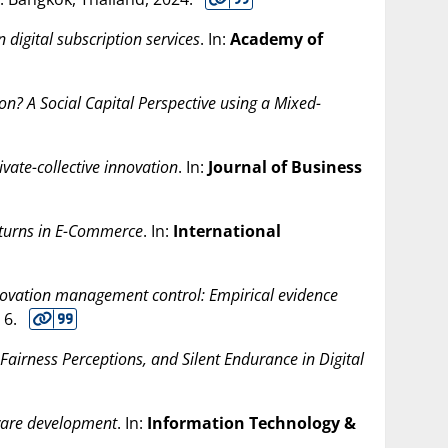
n digital subscription services
. In:
Academy of
on? A Social Capital Perspective using a Mixed-
ivate-collective innovation
. In:
Journal of Business
eturns in E-Commerce
. In:
International
nnovation management control: Empirical evidence
. 6.
Fairness Perceptions, and Silent Endurance in Digital
tware development
. In:
Information Technology &