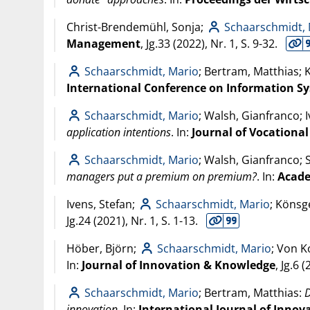
Christ-Brendemühl, Sonja;
Schaarschmidt,
Management
, Jg.33 (
2022
), Nr. 1, S. 9-32.
Schaarschmidt, Mario
; Bertram, Matthias;
International Conference on Information Sys
Schaarschmidt, Mario
; Walsh, Gianfranco; 
application intentions
. In:
Journal of Vocationa
Schaarschmidt, Mario
; Walsh, Gianfranco; 
managers put a premium on premium?
. In:
Acade
Ivens, Stefan;
Schaarschmidt, Mario
; Könsg
Jg.24 (
2021
), Nr. 1, S. 1-13.
Höber, Björn;
Schaarschmidt, Mario
; Von K
In:
Journal of Innovation & Knowledge
, Jg.6 (
Schaarschmidt, Mario
; Bertram, Matthias:
D
innovation
. In:
International Journal of Inn