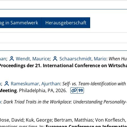
rag in Sammelwerk
Herausgeberschaft
han
;
Wendt, Maurice
;
Schaarschmidt, Mario
:
When Hum
Proceedings der 21. International Conference on Wirtsch
n
;
Rameskumar, Ajurthan
:
Self- vs. Team-Identification wi
Meeting
. Philadelphia, PA,
2026
.
o
:
Dark Triad Traits in the Workplace: Understanding Personality
Dose, David; Kuk, George; Bertram, Matthias; Von Korflesch,
 emotions over time
. In:
European Conference on Informatio