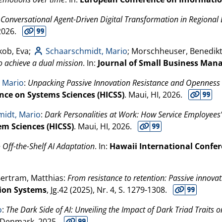
:
Conversational Agent-Driven Digital Transformation in Regional
2026
.
kob, Eva;
Schaarschmidt, Mario
; Morschheuser, Benedik
o achieve a dual mission
. In:
Journal of Small Business Ma
 Mario
:
Unpacking Passive Innovation Resistance and Openness t
nce on Systems Sciences (HICSS)
. Maui, HI,
2026
.
idt, Mario
:
Dark Personalities at Work: How Service Employees’
em Sciences (HICSS)
. Maui, HI,
2026
.
o Off-the-Shelf AI Adaptation
. In:
Hawaii International Confer
Bertram, Matthias:
From resistance to retention: Passive innovat
ion Systems
, Jg.42 (
2025
), Nr. 4, S. 1279-1308.
o
:
The Dark Side of AI: Unveiling the Impact of Dark Triad Trait
 Denmark,
2025
.