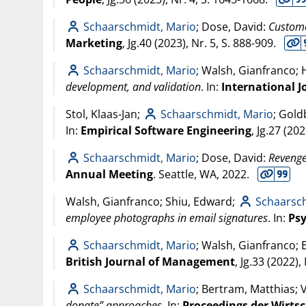
Schaarschmidt, Mario
; Dose, David:
Custome
Marketing
, Jg.40 (
2023
), Nr. 5, S. 888-909.
Schaarschmidt, Mario
; Walsh, Gianfranco; 
development, and validation
. In:
International 
Stol, Klaas-Jan;
Schaarschmidt, Mario
; Goldb
In:
Empirical Software Engineering
, Jg.27 (
202
Schaarschmidt, Mario
; Dose, David:
Revenge
Annual Meeting
. Seattle, WA,
2022
.
Walsh, Gianfranco; Shiu, Edward;
Schaarsc
employee photographs in email signatures
. In:
Ps
Schaarschmidt, Mario
; Walsh, Gianfranco; 
British Journal of Management
, Jg.33 (
2022
),
Schaarschmidt, Mario
; Bertram, Matthias; 
donate” approaches
. In:
Proceedings der Wirts