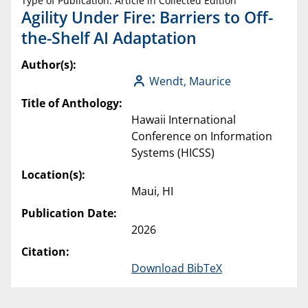
Type of Publication: Article in Collected Edition
Agility Under Fire: Barriers to Off-
the-Shelf AI Adaptation
Author(s):
Wendt, Maurice
Title of Anthology:
Hawaii International
Conference on Information
Systems (HICSS)
Location(s):
Maui, HI
Publication Date:
2026
Citation:
Download BibTeX