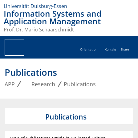
Universität Duisburg-Essen
Information Systems and
Application Management
Prof. Dr. Mario Schaarschmidt
Orientation
Kontakt
Share
Publications
APP
Research
Publications
Publications